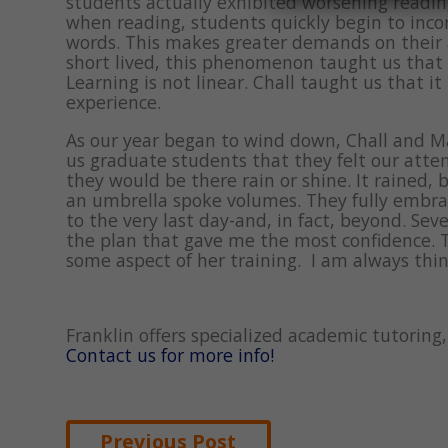
students actually exhibited worsening readin
when reading, students quickly begin to inco
words. This makes greater demands on their
short lived, this phenomenon taught us that 
Learning is not linear. Chall taught us that i
experience.
As our year began to wind down, Chall and M
us graduate students that they felt our att
they would be there rain or shine. It rained, 
an umbrella spoke volumes. They fully embraced
to the very last day-and, in fact, beyond. Sev
the plan that gave me the most confidence. 
some aspect of her training. I am always th
Franklin offers specialized academic tutorin
Contact us for more info!
Post
Previous Post