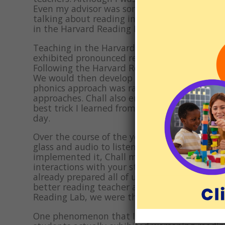
Even my advisor was someone I barely knew. Bu
talking about reading instruction. I don’t r
in the Harvard Reading Lab. I assured her I wo
Teaching in the Harvard Reading Lab was a ri
exhibited pronounced reading disabilities. T
Following the Harvard Reading Lab manual, we 
We would then develop and implement a reme
phonics approach was raging across the count
approaches. Chall also emphasized that havin
best trick I learned from Chall was putting s
day.
Over the course of the year, Chall did perio
glass and audio to listen in. No one was lef
implemented it, Chall made sure you were aw
interactions with your student, and every ot
already prepared all of us for the scathing 
better reading teacher and, I believe, a bet
Reading Lab, we were the best reading instru
One phenomenon that I encountered at the H