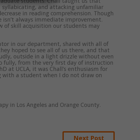
raduate students. Chall taught us that
syllabicating, and attacking unfamiliar
decrease in reading comprehension. Though
ere isn’t always immediate improvement.
w of skill acquisition our students may
or in our department, shared with all of
ey hoped to see all of us there, and that
udly, outside in a light drizzle without even
fully, from the very first day of instruction
PhD at UCLA, it was Chall’s enthusiasm for
g with a student when I do not draw on
erapy in Los Angeles and Orange County.
Next Post