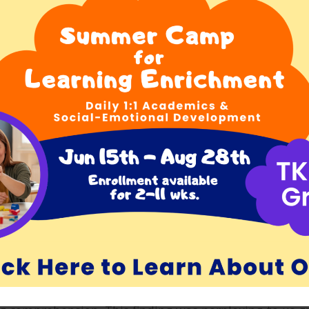
t there I was on my first day of graduate school, sitt
emember what her words were exactly, but she indicate
uld. She said, “Great. I’ll be your advisor.” So began o
te of passage for us reading teachers. We were assig
he students would come to the Harvard Reading Lab tw
would first evaluate each student’s reading characteri
dial reading program for the student. At the time,
ry. Chall was emphatic that good reading instruction
g students read high-interest books was crucial to a
hort phrases on flashcards and teaching students to re
dic observations of us while we were teaching. There 
t unscathed. No matter how well you prepared your le
are there was enormous room for improvement in your
her aspect of the work you had done. Junior faculty 
critiques we would receive no matter how well we did.
ter person. Chall had exceedingly high standards and 
ctors we could possibly be.
arvard Reading Lab was that sometimes, after workin