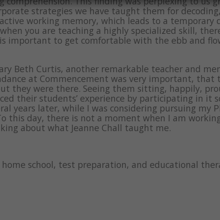
g comprehension. This finding was perplexing to us g
rporate strategies we have taught them for decoding, 
 active working memory, which leads to a temporary 
when you are teaching a highly specialized skill, th
t is important to get comfortable with the ebb and flo
ary Beth Curtis, another remarkable teacher and ment
endance at Commencement was very important, that th
but they were there. Seeing them sitting, happily, pro
 their students’ experience by participating in it so 
eral years later, while I was considering pursuing my 
To this day, there is not a moment when I am workin
inking about what Jeanne Chall taught me.
g, home school, test preparation, and educational th