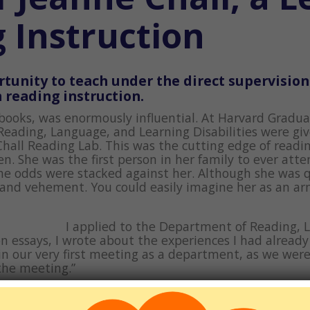
g Instruction
tunity to teach under the direct supervision
 reading instruction.
 books, was enormously influential. At Harvard Gradu
Reading, Language, and Learning Disabilities were giv
hall Reading Lab. This was the cutting edge of readin
 She was the first person in her family to ever atten
the odds were stacked against her. Although she was q
 and vehement. You could easily imagine her as an a
I applied to the Department of Reading, 
on essays, I wrote about the experiences I had alread
in our very first meeting as a department, as we were
 the meeting.”
bout teaching adults to read. I felt like I had made
tent undergraduate, I had never established a close r