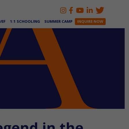
/EF
1:1 SCHOOLING
SUMMER CAMP
INQUIRE NOW
egend in the