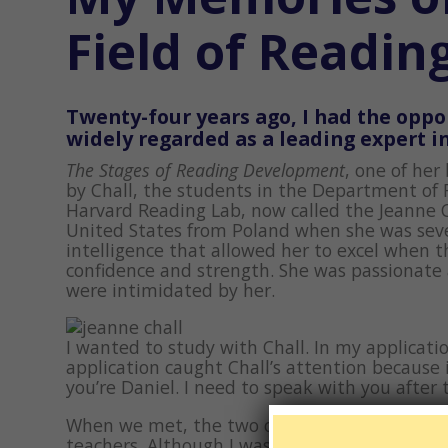
Field of Readin
Twenty-four years ago, I had the oppor
widely regarded as a leading expert in
The Stages of Reading Development
, one of her
by Chall, the students in the Department of 
Harvard Reading Lab, now called the Jeanne C
United States from Poland when she was seven.
intelligence that allowed her to excel when 
confidence and strength. She was passionate
were intimidated by her.
I wanted to study with Chall. In my applicati
application caught Chall’s attention because 
you’re Daniel. I need to speak with you after
When we met, the two of us talked excitedly a
teachers. Although I was a capable and compe