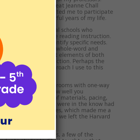
ing in front of the great Jeanne Chall
d that she fully expected me to participate
ne of the most wonderful years of my life.
ned students from local schools who
ice a week to receive reading instruction.
stics and try to identify specific needs.
 the war between the whole-word and
 incorporates the best elements of both
ny good reading instruction. Perhaps the
ad in phrases, an approach I use to this
were specially designed rooms with one-way
sson and no matter how well you
 approach, choice of materials, pacing,
and a few students who were in the know had
 I welcomed the critiques, which made me a
cared deeply that when we left the Harvard
g a couple of months, a few of the