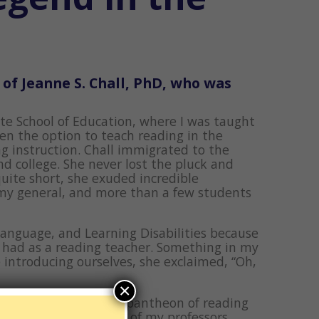
 of Jeanne S. Chall, PhD, who was
ate School of Education, where I was taught
en the option to teach reading in the
g instruction. Chall immigrated to the
d college. She never lost the pluck and
uite short, she exuded incredible
rmy general, and more than a few students
Language, and Learning Disabilities because
y had as a reading teacher. Something in my
 introducing ourselves, she exclaimed, “Oh,
×
 it to the summit, the pantheon of reading
elationship with any of my professors.