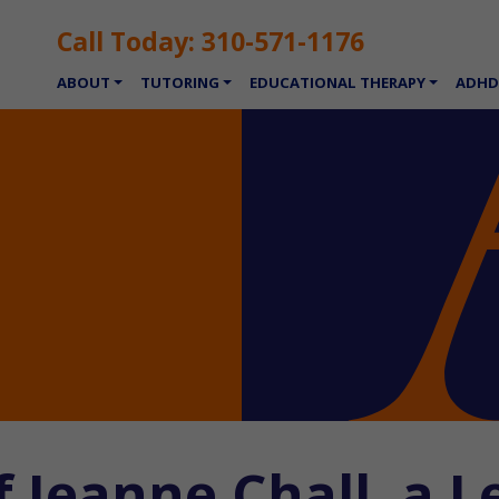
Call Today:
310-571-1176
ABOUT
TUTORING
EDUCATIONAL THERAPY
ADHD
 Jeanne Chall, a L