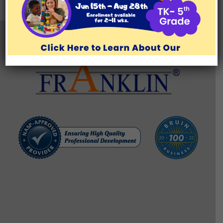
TESTIMONIALS
BLOG/RESOURCES
Brentwood Learning Center
11777 San Vicente Blvd., Suite 129, Los Angeles, CA 90049
(310) 571-1176