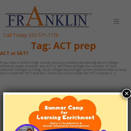
Skip
to
content
Call Today:
310-571-1176
Tag:
ACT prep
ACT or SAT?
If you have a child in high school, you are probably wondering which college
entrance exam is better, the ACT or SAT? Even though the number of “test
optional” colleges is rising, most college-bound high school students take at least
one or both the ACT and SAT. There are rumors that the ACT is kinder […]
×
TUTORING
1:1 SCHOOLING
EF/ADHD COACHING
TEST PREP
ABOUT