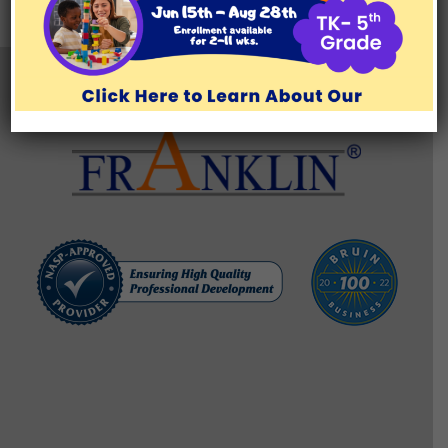
TESTIMONIALS
BLOG/RESOURCES
Brentwood Learning Center
11777 San Vicente Blvd., Suite 129, Los Angeles, CA 90049
(310) 571-1176