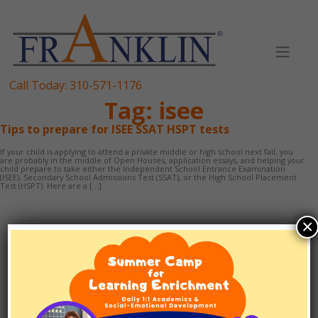
Skip
to
content
Call Today:
310-571-1176
Tag:
isee
Tips to prepare for ISEE SSAT HSPT tests
If your child is applying to attend a private middle or high school next fall, you
are probably in the middle of Open Houses, application essays, and helping your
child prepare to take either the Independent School Entrance Examination
(ISEE), Secondary School Admissions Test (SSAT), or the High School Placement
Test (HSPT). Here are a […]
×
TUTORING
1:1 SCHOOLING
EF/ADHD COACHING
TEST PREP
ABOUT