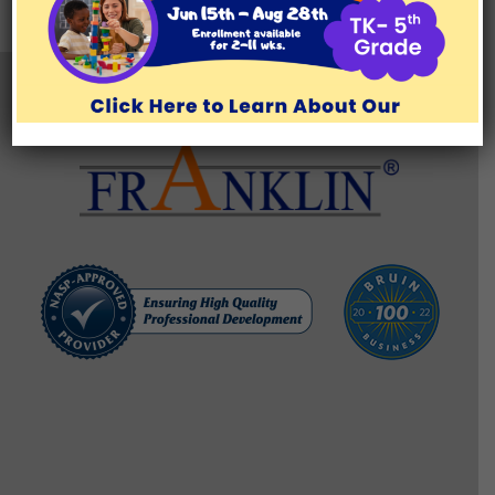
TESTIMONIALS
BLOG/RESOURCES
Brentwood Learning Center
11777 San Vicente Blvd., Suite 129, Los Angeles, CA 90049
(310) 571-1176