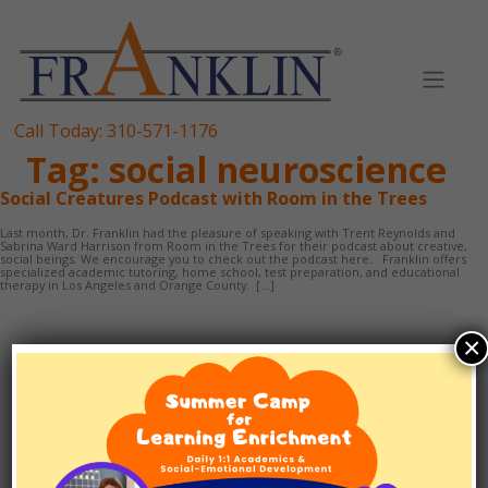
Skip
to
content
Call Today:
310-571-1176
Tag:
social neuroscience
Social Creatures Podcast with Room in the Trees
Last month, Dr. Franklin had the pleasure of speaking with Trent Reynolds and
Sabrina Ward Harrison from Room in the Trees for their podcast about creative,
social beings. We encourage you to check out the podcast here. Franklin offers
specialized academic tutoring, home school, test preparation, and educational
therapy in Los Angeles and Orange County. […]
×
TUTORING
1:1 SCHOOLING
EF/ADHD COACHING
TEST PREP
ABOUT