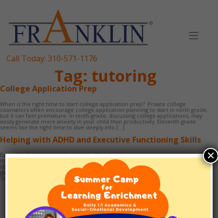
Skip
to
content
Call Today:
310-571-1176
Tag:
tutoring
College Application Prep
When is the right time to start college application prep? Private college
counselors often encourage college application planning to start in ninth grade,
but it can feel premature. In tenth grade, discussing college applications, may
easily generate more anxiety in your child than productivity. Eleventh grade
seems like the right time to dive deeply into […]
Helping with ADHD and Executive Functioning Skills
×
Executive functioning skills are not often explicitly taught in the classroom – time
management, organization, study skills, and self-advocacy being the most
common. They are crucial for becoming a successful student. Many children
gain capacities for these skills over time, with natural development and maturity.
Some students, however, need a high level of support to […]
TUTORING
1:1 SCHOOLING