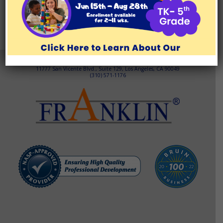
EF/ADHD COACHING
TEST PREP
ABOUT
TESTIMONIALS
BLOG/RESOURCES
Brentwood Learning Center
11777 San Vicente Blvd., Suite 129, Los Angeles, CA 90049
(310) 571-1176