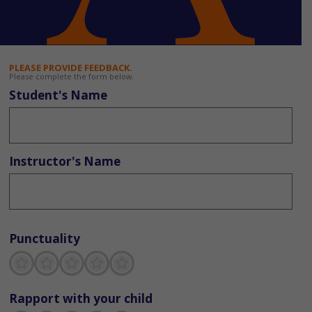
PLEASE PROVIDE FEEDBACK.
Please complete the form below.
Student's Name
Instructor's Name
Punctuality
Terrible
Not so great
Neutral
Pretty good
Excellent
Rapport with your child