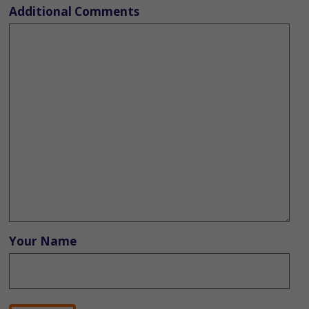
Additional Comments
Your Name