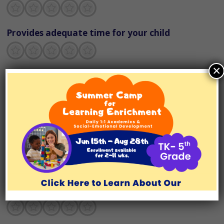
Terrible
Not so great
Neutral
Pretty good
Excellent
Provides adequate time for your child
Terrible
Not so great
Neutral
Pretty good
Excellent
×
Explains concepts in ways your child
understands
Terrible
Not so great
Neutral
Pretty good
Excellent
Provides support to build your child’s
organizational skills
Terrible
Not so great
Neutral
Pretty good
Excellent
Has developed a clear game plan for the
semester
Terrible
Not so great
Neutral
Pretty good
Excellent