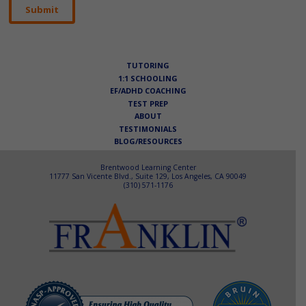
TUTORING
1:1 SCHOOLING
EF/ADHD COACHING
TEST PREP
ABOUT
TESTIMONIALS
BLOG/RESOURCES
Brentwood Learning Center
11777 San Vicente Blvd., Suite 129, Los Angeles, CA 90049
(310) 571-1176