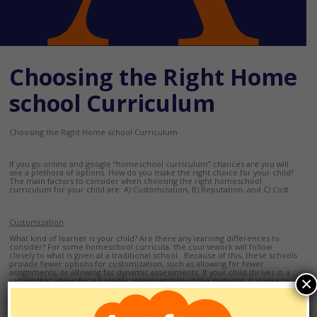
Choosing the Right Home
school Curriculum
Choosing the Right Home school Curriculum
If you go online and google “homeschool curriculum” chances are you will
see a plethora of options. How do you make the right choice for your child?
The main factors to consider when choosing the right homeschool
curriculum for your child are: A) Customization, B) Reputation, and C) Cost.
Customization
What kind of learner is your child? Are there any learning differences to
consider? For some homeschool curricula, the coursework will follow
closely to what is given at a traditional school. Because of this, these schools
provide fewer options for customization, such as allowing for fewer
assignments, or allowing for dynamic assessments. If your child thrives in a
×
setting that allows for a broader interpretation of the material, it is wise to
contact a representative at the homeschool and ask to see a syllabus and
course outline for each class.
Reputation