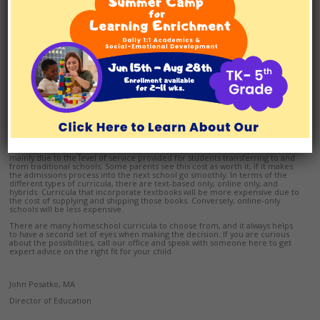
It is important to consider the following question when choosing the right
homeschool curriculum for your child: What is the chance that my child is
going to get into the school of his or her choice after we finish homeschool?
Some homeschool curricula have a nationwide, strong reputation that most
schools are familiar with, and will accept the transfer of credits. Other
homeschool curricula are more specialized, or have a smaller recognition.
If you choose curricula from these schools, it may be unclear whether your
child will receive credit for his or her homeschooling work. We suggest you
talk to the admissions or guidance counselor at the school of your child’s
choice to see if they will accept the transcript from the homeschool you are
interested in before making your final curriculum selection.
Cost
The cost for a homeschool curriculum can be dependent on a few different
factors: 1) Reputation, 2) Type of Curriculum, and 3) Service. Some of the
more widely-recognized and competitive homeschools are expensive,
mainly due to the level of service provided for students transferring to and
from traditional schools. Some parents see this cost as worth it, if it makes
the admissions process into the next school go smoothly. In terms of the
different types of curricula, there are text-based only, online only, and
hybrids. Curricula that incorporate textbooks will be more expensive due to
the cost of supplying and shipping those books. Conversely, online-only
schools will be less expensive.
There are many homeschool curricula to choose from, and it always helps
to have a second set of eyes when making the decision. If you are curious
about the possibilities, call our office and speak with someone here to get
expert advice on the right fit for your child.
John Posatko, MA
Director of Education