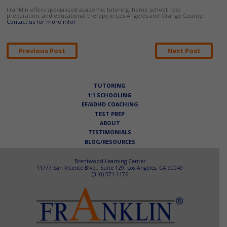
Franklin offers specialized academic tutoring, home school, test
preparation, and educational therapy in Los Angeles and Orange County.
Contact us for more info!
Post
Previous Post
Next Post
navigation
TUTORING
1:1 SCHOOLING
EF/ADHD COACHING
TEST PREP
ABOUT
TESTIMONIALS
BLOG/RESOURCES
Brentwood Learning Center
11777 San Vicente Blvd., Suite 129, Los Angeles, CA 90049
(310) 571-1176