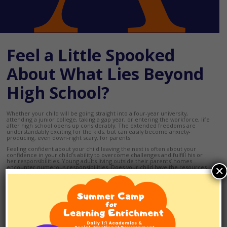
Feel a Little Spooked
About What Lies Beyond
High School?
Whether your child will be going straight into a four-year university,
attending a junior college, taking a gap year, or entering the workforce, life
after high school opens up considerably. The extended freedoms are
understandably exciting for the kids, but can easily become anxiety-
producing, even down-right scary, for parents.
Feeling confident about your child leaving the nest is often about your
confidence in your child’s ability to overcome challenges and fulfill his or
her responsibilities. Young adults living outside their parents’ homes
×
encounter numerous responsibilities. Does your child have the resources
and capacities to fulfill them?
If your child has struggled in school or has slowly emerging executive
functioning skills, you may want to consider putting together transition
team. A transition team typically consists of the young adult, his or her
parents, the clinicians and educators who have worked with the young adult
in the past and the clinicians and educators who will be working with young
adult in the upcoming year.
Working together, identify your child’s goals for the year ahead, how they