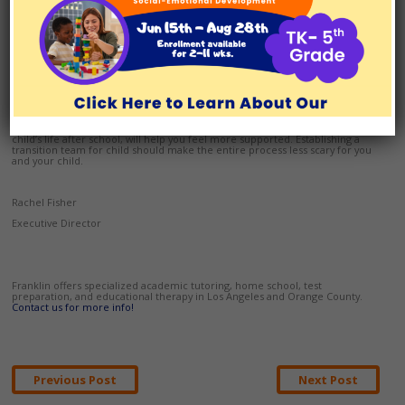
will be met, and a game plan in the event a problem occurs. Sometimes,
this security net is all a young adult needs to move forward. Sometimes,
transition teams meet a few times each semester or year to adjust things
like the daily schedule, coursework, or living arrangements. Transition
teams also address life skills like budgeting and social outreach.
Franklin approaches a student’s transition to life after high school in a highly
collaborative way. Working with a cadre of professionals, each Franklin
transition student receives thoughtful, individualized mentoring to address
his or her social, emotional and learning needs.
Building a support group of friends and family to help you adjust to your
child’s life after school, will help you feel more supported. Establishing a
transition team for child should make the entire process less scary for you
and your child.
Rachel Fisher
Executive Director
Franklin offers specialized academic tutoring, home school, test
preparation, and educational therapy in Los Angeles and Orange County.
Contact us for more info!
Post
Previous Post
Next Post