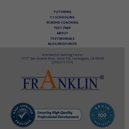
navigation
TUTORING
1:1 SCHOOLING
EF/ADHD COACHING
TEST PREP
ABOUT
TESTIMONIALS
BLOG/RESOURCES
Brentwood Learning Center
11777 San Vicente Blvd., Suite 129, Los Angeles, CA 90049
(310) 571-1176