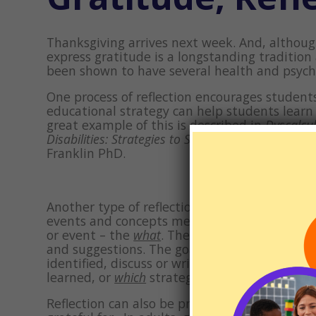
Thanksgiving arrives next week. And, althoug
express gratitude is a longstanding tradition
been shown to have several health and psychol
One process of reflection encourages students
educational strategy can help students lear
great example of this is described in
Dyscalcu
Disabilities: Strategies to Succeed in School and
Franklin PhD.
Another type of reflection is writing about 
events and concepts meaningful which in turn
or event – the
what
. Then, encourage your ch
and suggestions. The goal is to generate ide
identified, discuss or write about what migh
learned, or
which
strategies and techniques ca
Reflection can also be practiced in the “typic