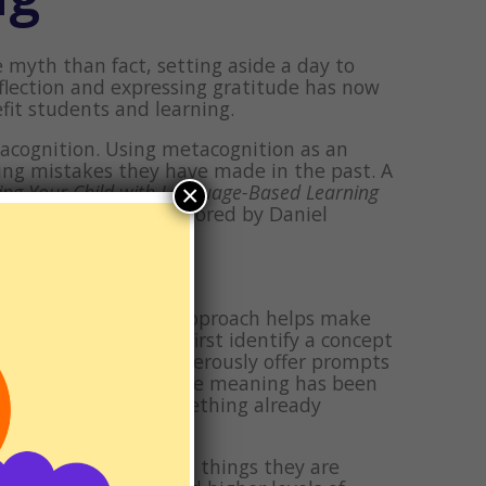
myth than fact, setting aside a day to
eflection and expressing gratitude has now
fit students and learning.
etacognition. Using metacognition as an
ing mistakes they have made in the past. A
×
ing Your Child with Language-Based Learning
cessing Disorders
, authored by Daniel
, how” approach. This approach helps make
use this approach, first identify a concept
gful? Feel free to generously offer prompts
ut on the spot. Once the meaning has been
it’s connected to something already
s known.
f all of the people and things they are