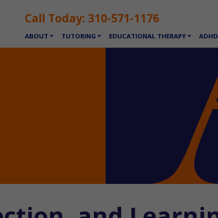
Call Today:
310-571-1176
ABOUT
TUTORING
EDUCATIONAL THERAPY
ADHD
ection, and Learni