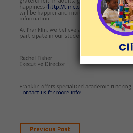
grateful for. In adults, gratitude has been li
happiness (
http://time.com/5026174/health-be
will be happier and more patient. And if our 
information.
At Franklin, we believe all children are capa
participate in our students’ educations. We 
Rachel Fisher
Executive Director
Franklin offers specialized academic tutorin
Contact us for more info!
Post
Previous Post