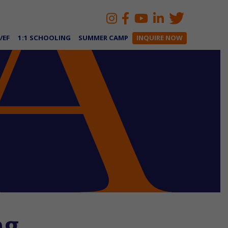
/EF
1:1 SCHOOLING
SUMMER CAMP
INQUIRE NOW
ng