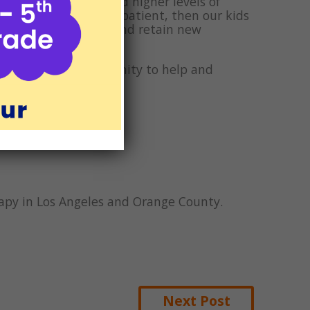
levels of patience and higher levels of
 are happier and more patient, then our kids
etter place to learn and retain new
ateful for the opportunity to help and
iving.
erapy in Los Angeles and Orange County.
Next Post