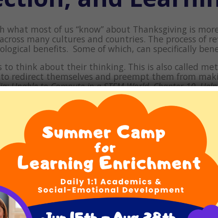
h what most of us “know” about Thanksgiving is more 
 across many cultures and countries. The process of r
ogical benefits. Some of which, can specifically bene
 to think about their thinking. This is also called m
n to redirect themselves and preempt them from mak
lia: Unable to Compute in a STEM World, Chapter 10,
Help
 Life with Dyslexia, Dysgraphia, Dyscalculia, ADHD, and Pro
or discussing a concept or event using the “what, why
 promotes comprehension and analytical thinking. To 
ild to explain the
why
.
Why
is concept or event meanin
as and not make a child feel as though he or she is p
t happen next –
how
the concept can be applied,
how
n be used in the future, now that this information i
al Thanksgiving” way by helping children make a list o