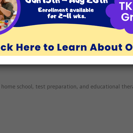
nked to improved brain function, better sleep, greater 
nefits-of-gratitude/
). It stands to reason that if we
kids are happier and more patient, they will be in a b
ble learners and can be successful students. We are gr
wish you and your family a happy and healthy Thanksg
g, home school, test preparation, and educational th