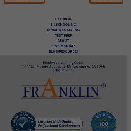
navigation
TUTORING
1:1 SCHOOLING
EF/ADHD COACHING
TEST PREP
ABOUT
TESTIMONIALS
BLOG/RESOURCES
Brentwood Learning Center
11777 San Vicente Blvd., Suite 129, Los Angeles, CA 90049
(310) 571-1176