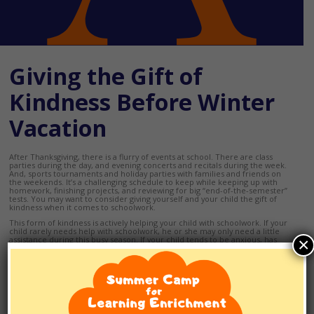
Giving the Gift of
Kindness Before Winter
Vacation
After Thanksgiving, there is a flurry of events at school. There are class
parties during the day, and evening concerts and recitals during the week.
And, sports tournaments and holiday parties with families and friends on
the weekends. It’s a challenging schedule to keep while keeping up with
homework, finishing projects, and reviewing for big “end-of-the-semester”
tests. You may want to consider giving yourself and your child the gift of
kindness when it comes to schoolwork.
This form of kindness is actively helping your child with schoolwork. If your
child rarely needs help with schoolwork, he or she may only need a little
×
assistance during this busy season. If your child tends to be anxious, has
ADHD or other learning differences, he or she may need a lot of help from
you to navigate these few weeks successfully.
Create a comprehensive family calendar that lists
every
family member’s
schedule. If your child is studying for first semester finals, or any unit tests,
this calendar will be the only way to know when your child will have time to
study
and
when you will be available to help if needed.
A comprehensive calendar can also help you prepare when your child will