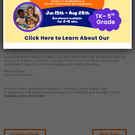
be carving time out of an event or car ride to study or do homework. Will
specific text books or notebooks be needed? Do you need to pack supplies
to make flashcards or have portable chargers ready to keep a laptop
running?
While it can be argued that organization and preparation is a student’s
responsibility, it won’t hurt to be kind during the chaos of holiday events. In
fact, your modeling proactive organization will teach your child your child
how to become proactive and organized.
If your schedule prevents you from being able to help as much as needed,
you may want to consider having a tutor come to your home. Sometimes
that extra layer of support can be just what your child needs, and what helps
you remain calm.
As busy as these days and weeks are, they won’t last long. Keep your eyes on
the prize of winter vacation – a break from school schedules and (most)
schoolwork. Stay kind, and have happy and healthy holidays.
Rachel Fisher
Executive Director
Franklin offers specialized academic tutoring, home school, test
preparation, and educational therapy in Los Angeles and Orange County.
Contact us for more info!
Post
Previous Post
Next Post