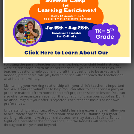
Parent-teacher conferences help you learn about your child’s experience
in the classroom and how well he or she is meeting the teacher’s
expectations. If your child has slowly emerging academic and/or executive
functioning skills, a parent-teacher conference is your opportunity to ask
how accommodations or modifications may be made, and how the teacher
would like you to help at home.
If your child’s teacher doesn’t offer this information explicitly, ask about
expectations for homework. How long should homework take? What
happens if your child has spent the designated length of time, but hasn’t
finished? What if your child doesn’t understand a concept, especially in math
or science? At the end of the conference, remember to ask when and how
your child’s teacher prefers students to ask for help – before school, during
lunch, after school, via email, etc. Also, consider letting the teacher know
that if he or she has concerns, you are always available to discuss your child
further.
Following the parent-teacher conference, help your child build a strong
working relationship with his or her teacher. If your child needs to ask the
teacher questions, help your child draft the questions to be asked and if
needed, practice via role play how he or she will approach the teacher and
what he or she will say.
Maintaining your working relationship with your child’s teacher is important
too. Ask if you can volunteer to help. You can offer to chaperone a party or
prepare materials from home for a craft project or science lesson. You can
also offer to organize an event or the donation of classroom supplies. Don’t
be discouraged if your offer is rejected. Each teacher has his or her own
preferences.
Understanding the context of your child’s learning experience will allow you
to accurately provide the support your child needs. Establishing a good
working relationship with your child’s teacher may start at Back-to-School
Night or a parent-teacher conference, but the benefits will carry over
throughout the year and beyond.