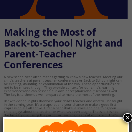
Making the Most of
Back-to-School Night and
Parent-Teacher
Conferences
A new school year often means getting to know a new teacher. Meeting our
child’s teachers at parent-teacher conferences or Back to School night can
be exciting, daunting, or combination of the two. These opportunities are
not to be missed though. They provide context for our child’s learning
experiences and can reshape our own perceptions about school as well.
The key is to show up well-prepared to make the most of the meeting.
Back-to-School nights showcase your child’s teacher and what will be taught
in the coming year. It’s a snapshot and your chance to make a good first
impression. Be attentive. Offer a handshake, a smile and one thing your
child enjoys about the teacher or what has been taught. That’s it. It is not
the time try discussing the particular learning needs of your child. That’s
×
what parent-teacher conferences are for. If conferences aren’t
automatically scheduled in your school’s calendar, almost every teacher will
meet upon request.