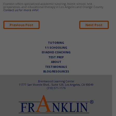
Franklin offers specialized academic tutoring, home school, test
preparation, and educational therapy in Los Angeles and Orange County.
Contact us for more info!
Post
Previous Post
Next Post
navigation
TUTORING
1:1 SCHOOLING
EF/ADHD COACHING
TEST PREP
ABOUT
TESTIMONIALS
BLOG/RESOURCES
Brentwood Learning Center
11777 San Vicente Blvd., Suite 129, Los Angeles, CA 90049
(310) 571-1176