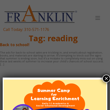
Skip
to
content
Call Today:
310-571-1176
Tag:
reading
Back to school!
The ads for back-to-school sales are trickling in, and emails about registration,
books, and materials are starting to arrive. It’s tempting to block out the signs
that summer is ending soon, but it’s a mistake to completely miss out on using
these last weeks of summer to increase your child’s chances of school success.
[…]
×
TUTORING
1:1 SCHOOLING
EF/ADHD COACHING
TEST PREP
ABOUT