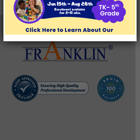
TESTIMONIALS
BLOG/RESOURCES
Brentwood Learning Center
11777 San Vicente Blvd., Suite 129, Los Angeles, CA 90049
(310) 571-1176