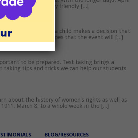
onth long. With family friendly […]
 our mistakes,” when a child makes a decision that
have gone wrong in hopes that the event will […]
mportant to be prepared. Test taking brings a
t taking tips and tricks we can help our students
rn about the history of women’s rights as well as
 1911, March 8, to a whole week in the […]
ESTIMONIALS
BLOG/RESOURCES