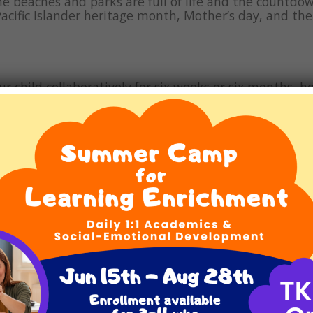
he beaches and parks are full of life and the countdo
Pacific Islander heritage month, Mother’s day, and th
ur child collaboratively for six weeks or six months, he
 truth is that many children with LBLDs need years o
 on the challenges our plant faces as well as to think
 Franklin Book Corner focuses on books about the plan
rld Autism Month and Autism Awareness Month. Since
azing achievements of Autistic individuals and to ch
lies navigating […]
 this April
d warmer weather, a sure sign that Spring has sprung 