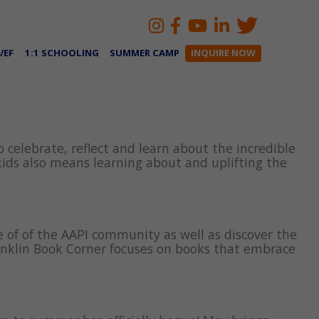
/EF
1:1 SCHOOLING
SUMMER CAMP
INQUIRE NOW
 celebrate, reflect and learn about the incredible
ids also means learning about and uplifting the
e of of the AAPI community as well as discover the
ranklin Book Corner focuses on books that embrace