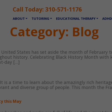
Call Today:
310-571-1176
ABOUT
TUTORING
EDUCATIONAL THERAPY
ADHD
Category:
Blog
e United States has set aside the month of February to
hout history. Celebrating Black History Month with k
t-day […]
It is a time to learn about the amazingly rich heritag
ibrant and diverse group of people. This month the F
ty this May