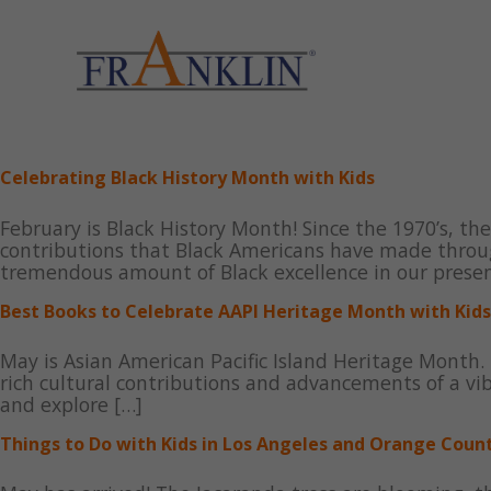
Skip
to
content
Celebrating Black History Month with Kids
February is Black History Month! Since the 1970’s, th
contributions that Black Americans have made throug
tremendous amount of Black excellence in our presen
Best Books to Celebrate AAPI Heritage Month with Kids
May is Asian American Pacific Island Heritage Month. 
rich cultural contributions and advancements of a v
and explore […]
Things to Do with Kids in Los Angeles and Orange Coun