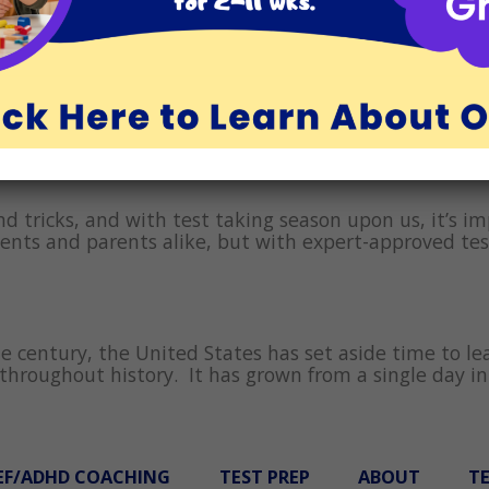
nd and have fun in Los Angeles and Orange County all m
s, and other adults recite the maxim, “We learn from
ion is to help the child not feel bad about what may 
nd tricks, and with test taking season upon us, it’s i
ents and parents alike, but with expert-approved tes
 century, the United States has set aside time to lea
hroughout history. It has grown from a single day in
EF/ADHD COACHING
TEST PREP
ABOUT
T