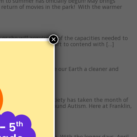
wn to summer has officially begun! May brings
e return of movies in the park! With the warmer
 or she will acquire all of the capacities needed to
×
f collaborative support to contend with […]
 about ways we can make our Earth a cleaner and
et, as well as […]
 1972 The Autism Society has taken the month of
ange the narrative around Autism. Here at Franklin,
in Southern California. With the longer days, April