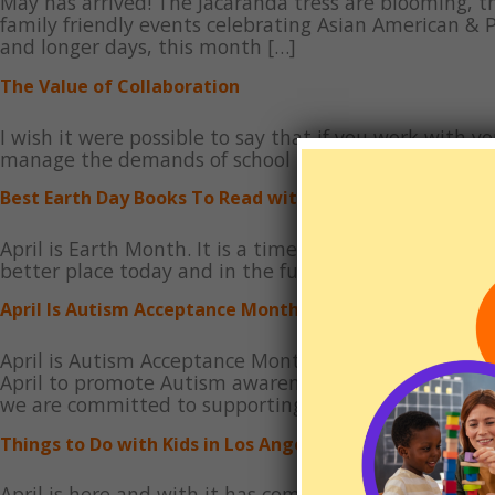
May has arrived! The Jacaranda tress are blooming, t
family friendly events celebrating Asian American & 
and longer days, this month […]
The Value of Collaboration
I wish it were possible to say that if you work with yo
manage the demands of school independently. But the
Best Earth Day Books To Read with Kids
April is Earth Month. It is a time to learn and focus
better place today and in the future. This month the
April Is Autism Acceptance Month
April is Autism Acceptance Month, also known as Wo
April to promote Autism awareness, celebrate the am
we are committed to supporting individuals and fami
Things to Do with Kids in Los Angeles and Orange County
April is here and with it has come the longer days an