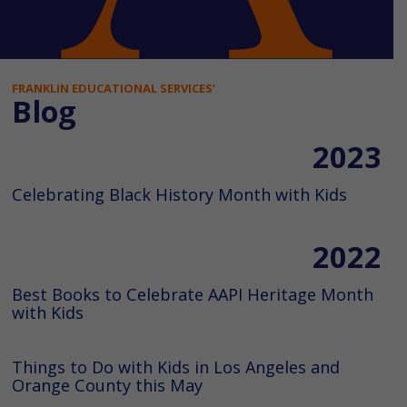
FRANKLIN EDUCATIONAL SERVICES’
Blog
2023
Celebrating Black History Month with Kids
2022
Best Books to Celebrate AAPI Heritage Month
with Kids
Things to Do with Kids in Los Angeles and
Orange County this May