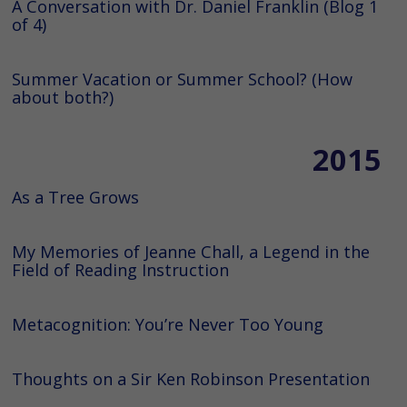
A Conversation with Dr. Daniel Franklin (Blog 1
of 4)
Summer Vacation or Summer School? (How
about both?)
2015
As a Tree Grows
My Memories of Jeanne Chall, a Legend in the
Field of Reading Instruction
Metacognition: You’re Never Too Young
Thoughts on a Sir Ken Robinson Presentation