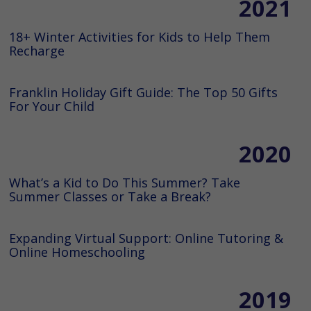
2021
18+ Winter Activities for Kids to Help Them
Recharge
Franklin Holiday Gift Guide: The Top 50 Gifts
For Your Child
2020
What’s a Kid to Do This Summer? Take
Summer Classes or Take a Break?
Expanding Virtual Support: Online Tutoring &
Online Homeschooling
2019