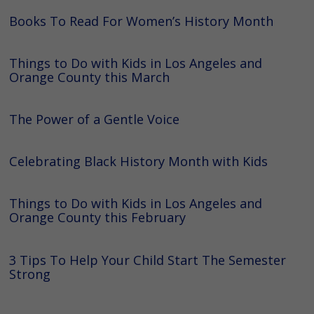
Books To Read For Women’s History Month
Things to Do with Kids in Los Angeles and
Orange County this March
The Power of a Gentle Voice
Celebrating Black History Month with Kids
Things to Do with Kids in Los Angeles and
Orange County this February
3 Tips To Help Your Child Start The Semester
Strong