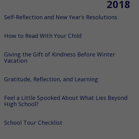
2018
Self-Reflection and New Year’s Resolutions
How to Read With Your Child
Giving the Gift of Kindness Before Winter
Vacation
Gratitude, Reflection, and Learning
Feel a Little Spooked About What Lies Beyond
High School?
School Tour Checklist