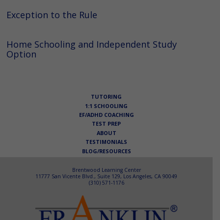
Exception to the Rule
Home Schooling and Independent Study
Option
TUTORING
1:1 SCHOOLING
EF/ADHD COACHING
TEST PREP
ABOUT
TESTIMONIALS
BLOG/RESOURCES
Brentwood Learning Center
11777 San Vicente Blvd., Suite 129, Los Angeles, CA 90049
(310) 571-1176