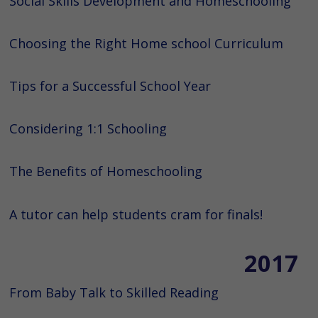
Social Skills Development and Homeschooling
Choosing the Right Home school Curriculum
Tips for a Successful School Year
Considering 1:1 Schooling
The Benefits of Homeschooling
A tutor can help students cram for finals!
2017
From Baby Talk to Skilled Reading