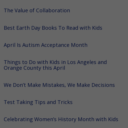
The Value of Collaboration
Best Earth Day Books To Read with Kids
April Is Autism Acceptance Month
Things to Do with Kids in Los Angeles and
Orange County this April
We Don’t Make Mistakes, We Make Decisions
Test Taking Tips and Tricks
Celebrating Women’s History Month with Kids