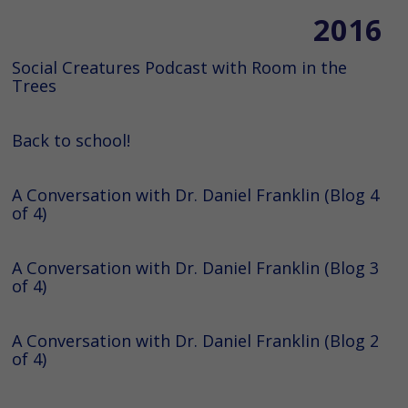
2016
Social Creatures Podcast with Room in the
Trees
Back to school!
A Conversation with Dr. Daniel Franklin (Blog 4
of 4)
A Conversation with Dr. Daniel Franklin (Blog 3
of 4)
A Conversation with Dr. Daniel Franklin (Blog 2
of 4)