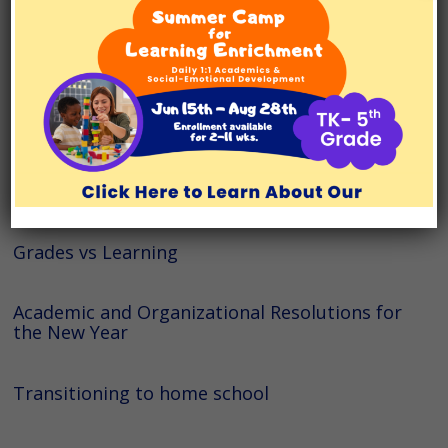
Prepare for Summer Break
Dealing with the Increased Pace of Spring
Semester
Helping with ADHD and Executive Functioning
Skills
Grades vs Learning
Academic and Organizational Resolutions for
the New Year
Transitioning to home school