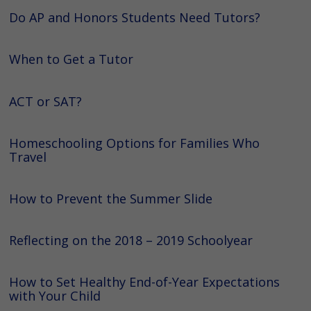
Do AP and Honors Students Need Tutors?
When to Get a Tutor
ACT or SAT?
Homeschooling Options for Families Who
Travel
How to Prevent the Summer Slide
Reflecting on the 2018 – 2019 Schoolyear
How to Set Healthy End-of-Year Expectations
with Your Child