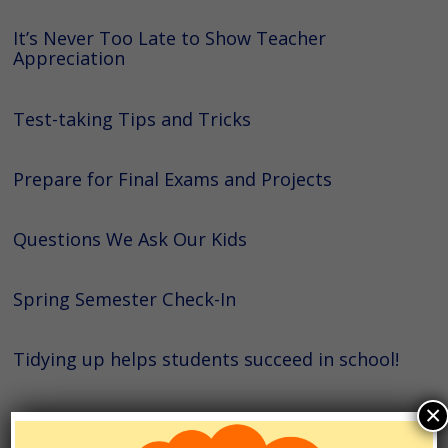
It’s Never Too Late to Show Teacher
Appreciation
Test-taking Tips and Tricks
Prepare for Final Exams and Projects
Questions We Ask Our Kids
Spring Semester Check-In
Tidying up helps students succeed in school!
×
College Application Prep