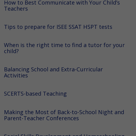
How to Best Communicate with Your Child’s
Teachers
Tips to prepare for ISEE SSAT HSPT tests
When is the right time to find a tutor for your
child?
Balancing School and Extra-Curricular
Activities
SCERTS-based Teaching
Making the Most of Back-to-School Night and
Parent-Teacher Conferences